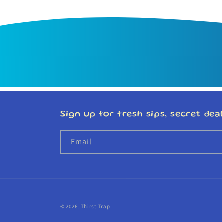
Sign up for fresh sips, secret deal
Email
© 2026,
Thirst Trap