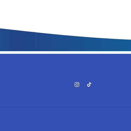
Instagram
TikTok