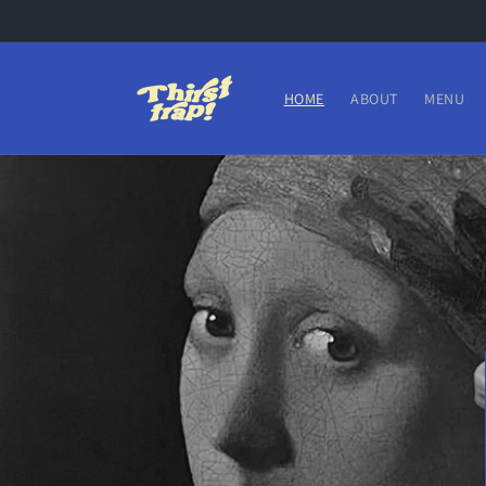
Skip to
content
HOME
ABOUT
MENU