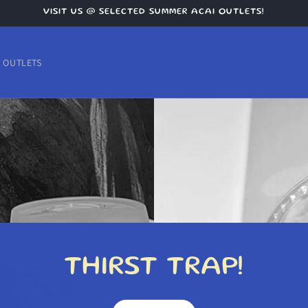
VISIT US @ SELECTED SUMMER ACAI OUTLETS!
OUTLETS
THIRST TRAP!