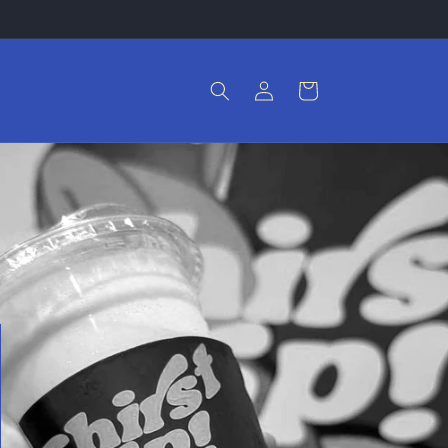
Log
Cart
in