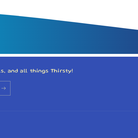
s, and all things Thirsty!